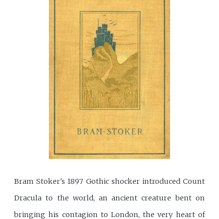
Bram Stoker's 1897 Gothic shocker introduced Count
Dracula to the world, an ancient creature bent on
bringing his contagion to London, the very heart of