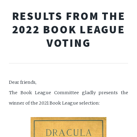
RESULTS FROM THE
2022 BOOK LEAGUE
VOTING
Dear friends,
The Book League Committee gladly presents the
winner of the 2021 Book League selection: