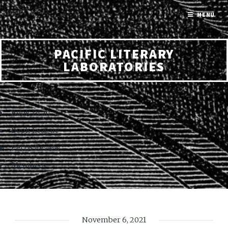
MENU
PACIFIC LITERARY
LABORATORIES
Book Draft
Book League
Perris Review
Members
November 6, 2021