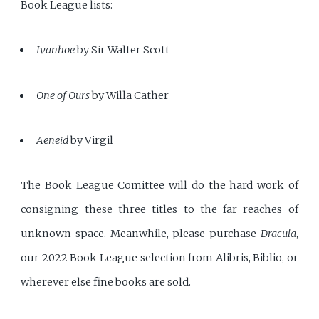
Book League lists:
Ivanhoe
by Sir Walter Scott
One of Ours
by Willa Cather
Aeneid
by Virgil
The Book League Comittee will do the hard work of
consigning
these three titles to the far reaches of
unknown space. Meanwhile, please purchase
Dracula
,
our 2022 Book League selection from Alibris, Biblio, or
wherever else fine books are sold.