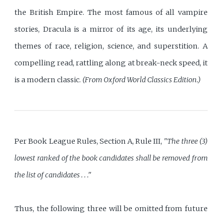
the British Empire. The most famous of all vampire
stories, Dracula is a mirror of its age, its underlying
themes of race, religion, science, and superstition. A
compelling read, rattling along at break-neck speed, it
is a modern classic.
(From Oxford World Classics Edition.)
Per Book League Rules, Section A, Rule III,
"The three (3)
lowest ranked of the book candidates shall be removed from
the list of candidates . . ."
Thus, the following three will be omitted from future