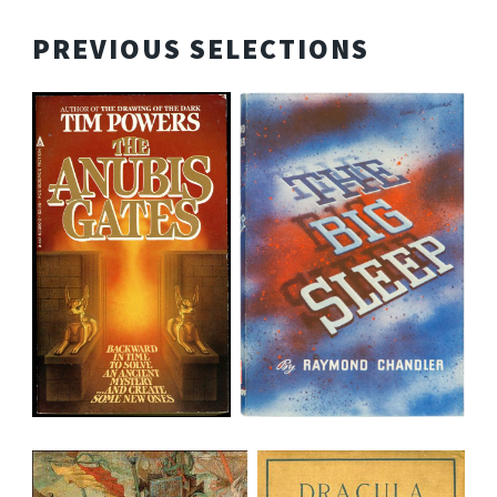
PREVIOUS SELECTIONS