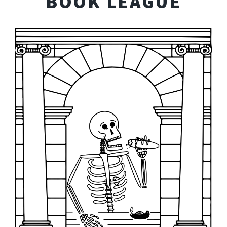
BOOK LEAGUE