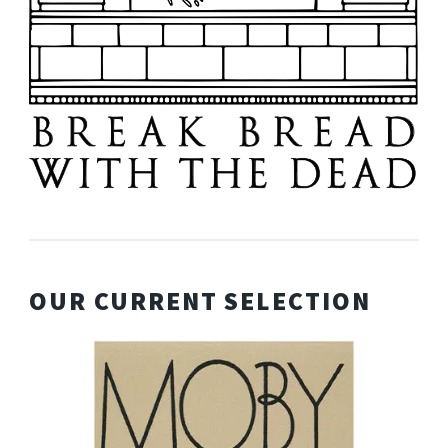
OUR CURRENT SELECTION