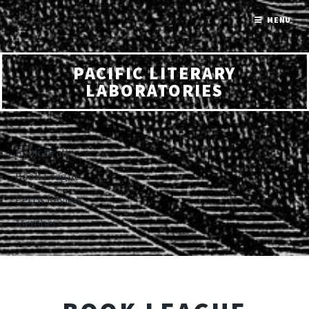
MENU
PACIFIC LITERARY
LABORATORIES
Book Draft
Book League
Perris Review
Members