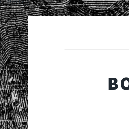
Members
B