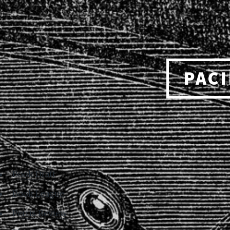
PACI
Book Draft
Book League
Perris Review