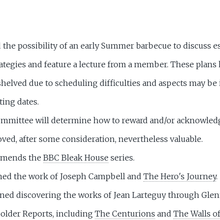
the possibility of an early Summer barbecue to discuss es
rategies and feature a lecture from a member. These plans
shelved due to scheduling difficulties and aspects may be
ting dates.
mmittee will determine how to reward and/or acknowled
oved, after some consideration, nevertheless valuable.
mmends the
BBC Bleak House
series.
ned the work of Joseph Campbell and
The Hero's Journey
.
ned discovering the works of Jean Larteguy through Glenn
Solder Reports, including
The Centurions
and
The Walls of