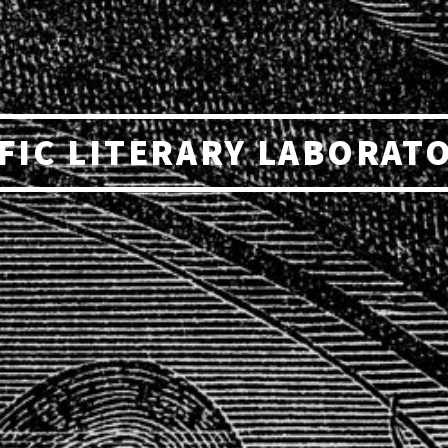
FIC LITERARY LABORAT