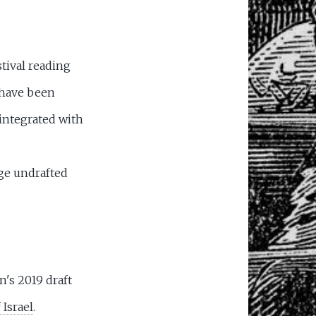
tival reading
 have been
 integrated with
ge undrafted
's 2019 draft
 Israel
.