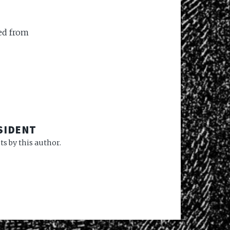
ed from
SIDENT
s by this author.