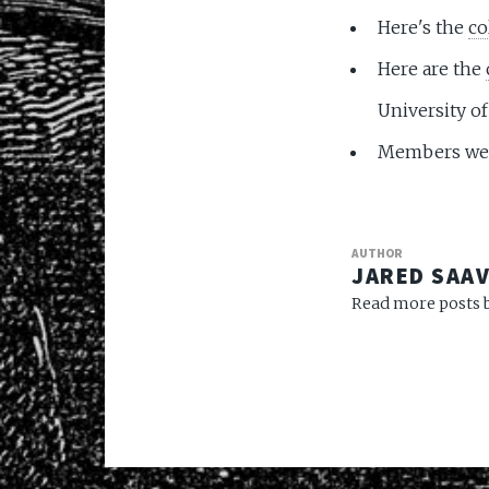
Here's the
co
Here are the
University o
Members wer
AUTHOR
JARED SAA
Read more posts b