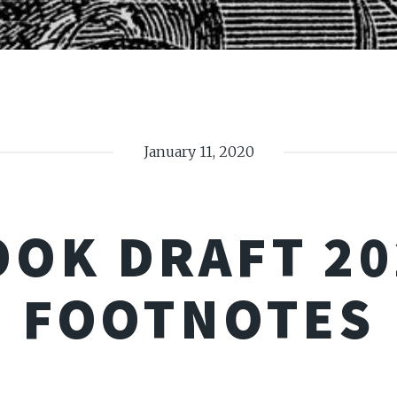
January 11, 2020
OOK DRAFT 20
FOOTNOTES