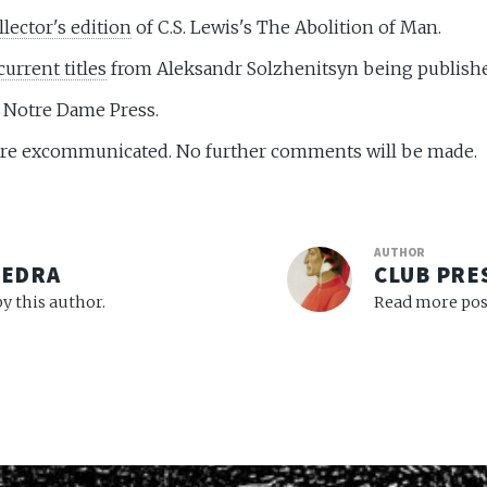
llector's edition
of C.S. Lewis's The Abolition of Man.
current titles
from Aleksandr Solzhenitsyn being publish
f Notre Dame Press.
e excommunicated. No further comments will be made.
AUTHOR
VEDRA
CLUB PRE
y this author.
Read more post