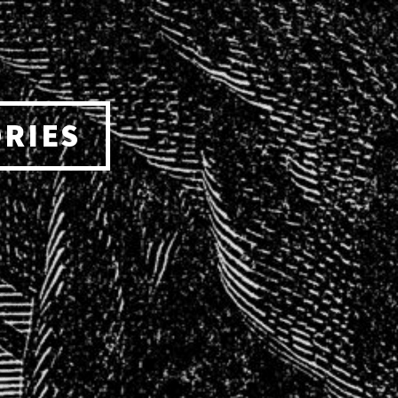
ORIES