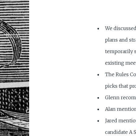
We discussed 
plans and st
temporarily 
existing mee
The Rules Co
picks that pr
Glenn reco
Alan mentio
Jared mentio
candidate A 