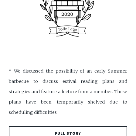
* We discussed the possibility of an early Summer
barbecue to discuss estival reading plans and
strategies and feature a lecture from a member. These
plans have been temporarily shelved due to
scheduling difficulties
FULL STORY