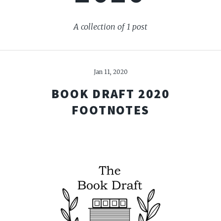
A collection of 1 post
Jan 11, 2020
BOOK DRAFT 2020
FOOTNOTES