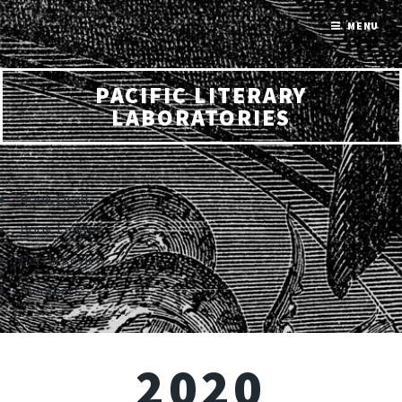
MENU
PACIFIC LITERARY
LABORATORIES
Book Draft
Book League
Perris Review
Members
2020